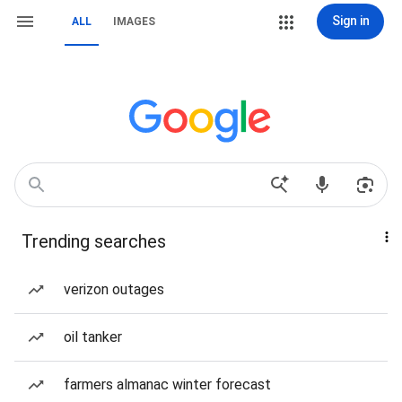
Sign in
ALL
IMAGES
Trending searches
verizon outages
oil tanker
farmers almanac winter forecast