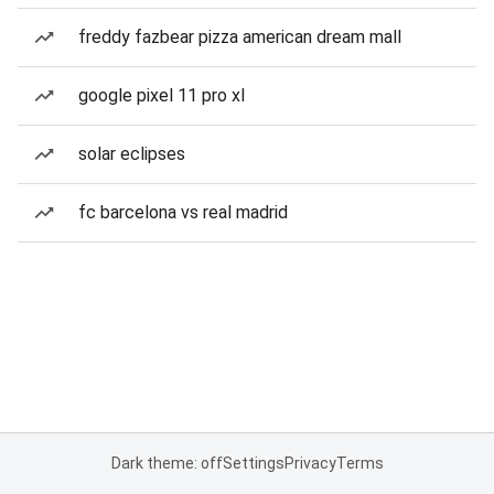
freddy fazbear pizza american dream mall
google pixel 11 pro xl
solar eclipses
fc barcelona vs real madrid
Dark theme: off
Settings
Privacy
Terms