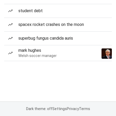
student debt
spacex rocket crashes on the moon
superbug fungus candida auris
mark hughes
Welsh soccer manager
Dark theme: off
Settings
Privacy
Terms