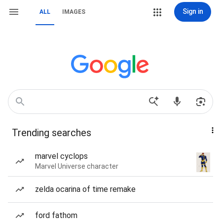
Sign in
ALL
IMAGES
Trending searches
marvel cyclops
Marvel Universe character
zelda ocarina of time remake
ford fathom