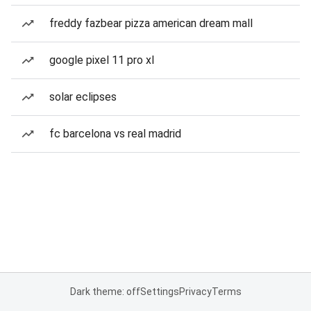
freddy fazbear pizza american dream mall
google pixel 11 pro xl
solar eclipses
fc barcelona vs real madrid
Dark theme: off
Settings
Privacy
Terms