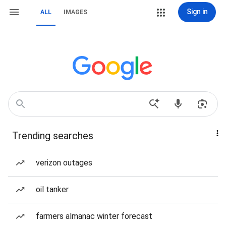
Sign in
ALL
IMAGES
Trending searches
verizon outages
oil tanker
farmers almanac winter forecast