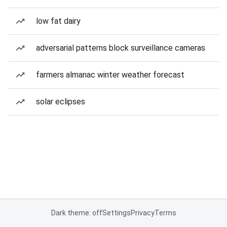
low fat dairy
adversarial patterns block surveillance cameras
farmers almanac winter weather forecast
solar eclipses
Dark theme: off
Settings
Privacy
Terms