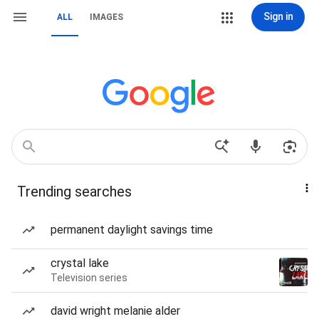
Sign in
ALL
IMAGES
Trending searches
permanent daylight savings time
crystal lake
Television series
david wright melanie alder