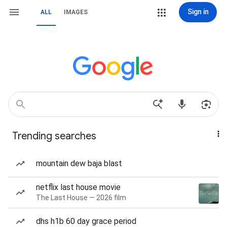
Sign in
ALL
IMAGES
Trending searches
mountain dew baja blast
netflix last house movie
The Last House — 2026 film
dhs h1b 60 day grace period