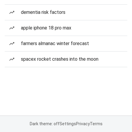
dementia risk factors
apple iphone 18 pro max
farmers almanac winter forecast
spacex rocket crashes into the moon
Dark theme: off
Settings
Privacy
Terms