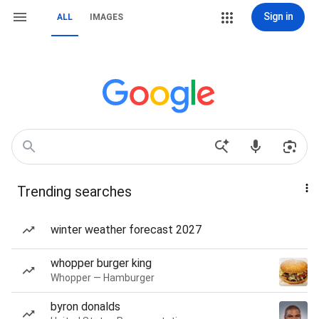
Sign in
ALL
IMAGES
Trending searches
winter weather forecast 2027
whopper burger king
Whopper — Hamburger
byron donalds