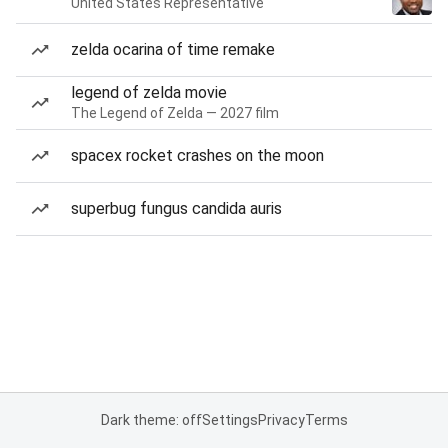
United States Representative
zelda ocarina of time remake
legend of zelda movie
The Legend of Zelda — 2027 film
spacex rocket crashes on the moon
superbug fungus candida auris
Dark theme: off
Settings
Privacy
Terms