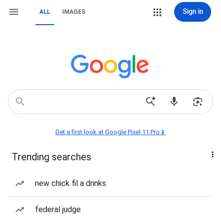
Sign in
ALL
IMAGES
Get a first look at Google Pixel 11 Pro📱
Trending searches
new chick fil a drinks
federal judge