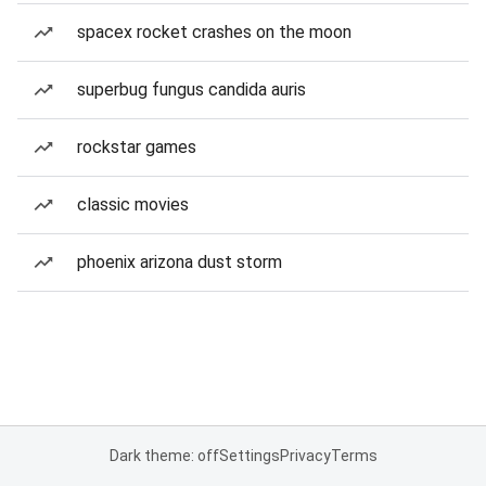
spacex rocket crashes on the moon
superbug fungus candida auris
rockstar games
classic movies
phoenix arizona dust storm
Dark theme: off
Settings
Privacy
Terms